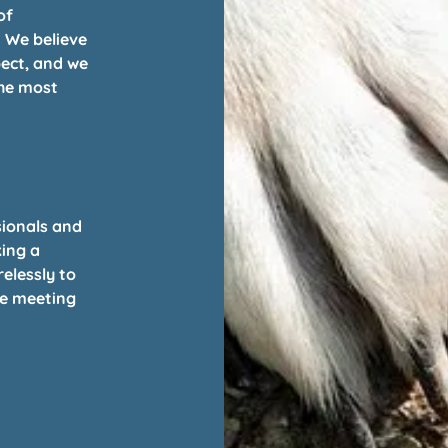
of
. We believe
pect, and we
the most
sionals and
ing a
elessly to
re meeting