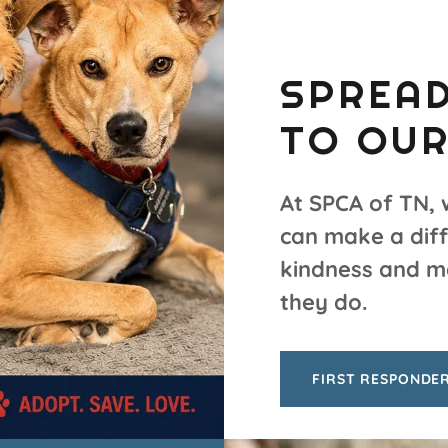
SPREAD
TO OUR
At SPCA of TN, 
can make a diff
kindness and m
they do.
FIRST RESPONDE