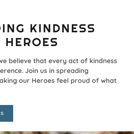
ING KINDNESS
 HEROES
we believe that every act of kindness
erence. Join us in spreading
aking our Heroes feel proud of what
RS