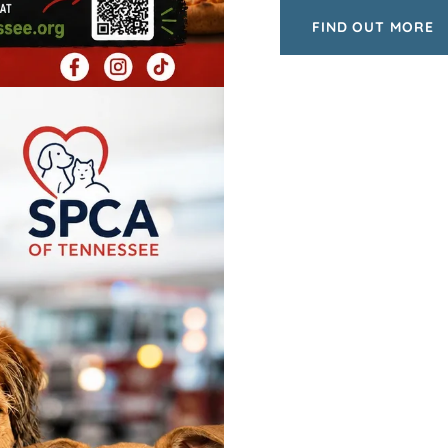
FIND OUT MORE