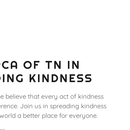
PCA OF TN IN
ING KINDNESS
e believe that every act of kindness
rence. Join us in spreading kindness
orld a better place for everyone.