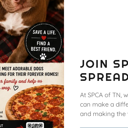
JOIN S
SPREAD
At SPCA of TN, w
can make a diffe
and making the w