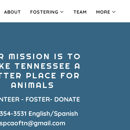
ABOUT
FOSTERING
TEAM
MORE
R MISSION IS TO
KE TENNESSEE A
TTER PLACE FOR
ANIMALS
NTEER - FOSTER- DONATE
-354-3531
English/Spanish
spcaoftn@gmail.com