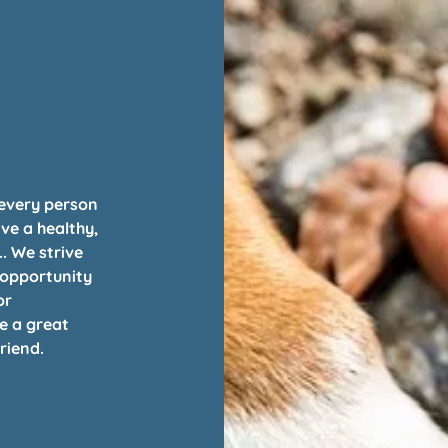
 every person
ive a healthy,
.. We strive
 opportunity
or
e a great
riend.