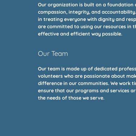
Our organization is built on a foundation 
compassion, integrity, and accountability
in treating everyone with dignity and res
are committed to using our resources in 
effective and efficient way possible.
Our Team
Our team is made up of dedicated profes
volunteers who are passionate about mak
difference in our communities. We work tir
ensure that our programs and services a
the needs of those we serve.