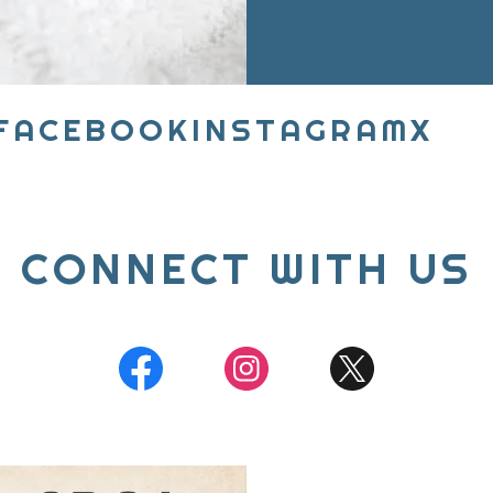
BOOK
INSTAGRAM
X
FAC
CONNECT WITH US