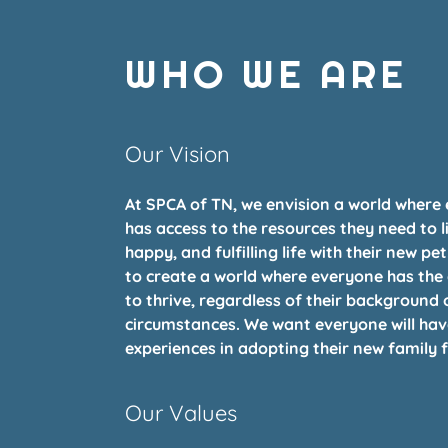
WHO WE ARE
Our Vision
At SPCA of TN, we envision a world where
has access to the resources they need to l
happy, and fulfilling life with their new pet
to create a world where everyone has the
to thrive, regardless of their background 
circumstances. We want everyone will hav
experiences in adopting their new family f
Our Values