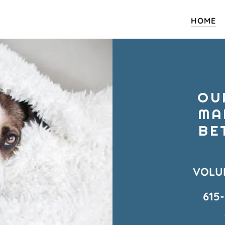
HOME
OU
MA
BE
VOLU
615