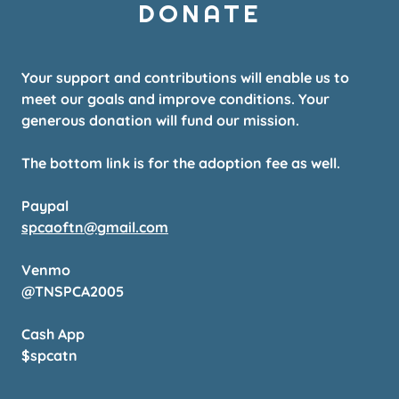
DONATE
Your support and contributions will enable us to
meet our goals and improve conditions. Your
generous donation will fund our mission.
The bottom link is for the adoption fee as well.
Paypal
spcaoftn@gmail.com
Venmo
@TNSPCA2005
Cash App
$spcatn