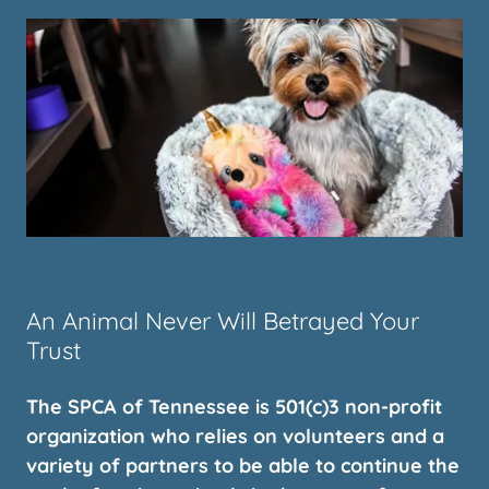
An Animal Never Will Betrayed Your
Trust
The SPCA of Tennessee is 501(c)3 non-profit
organization who relies on volunteers and a
variety of partners to be able to continue the