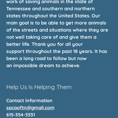
work of saving animals in the state of
Tennessee and southern and northern
states throughout the United States. Our
main goal is to be able to get more animals
of the streets and situations where they are
not well taking care of and give them a
better life. Thank you for all your
support throughout the past 18 years. It has
been a long road to follow but now
an impossible dream to achieve.
Help Us Is Helping Them
Contact Information
spcaoftn@gmail.com
615-354-3531