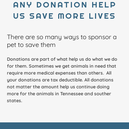
ANY DONATION HELP
US SAVE MORE LIVES
There are so many ways to sponsor a
pet to save them
Donations are part of what help us do what we do
for them. Sometimes we get animals in need that
require more medical expenses than others. All
your donations are tax deductible. All donations
not matter the amount help us continue doing
more for the animals in Tennessee and souther
states.