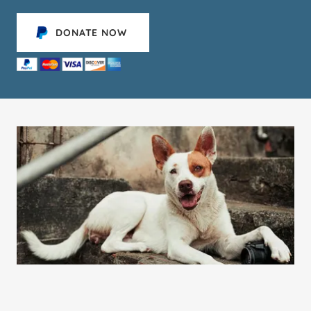
DONATE NOW